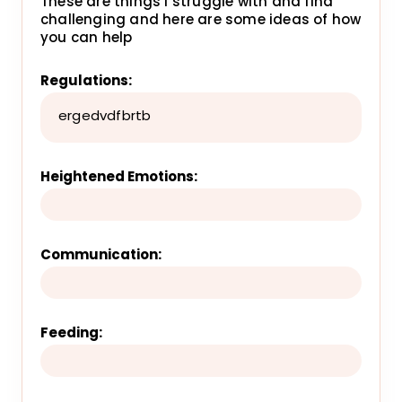
These are things I struggle with and find
challenging and here are some ideas of how
you can help
Regulations:
ergedvdfbrtb
Heightened Emotions:
Communication:
Feeding: