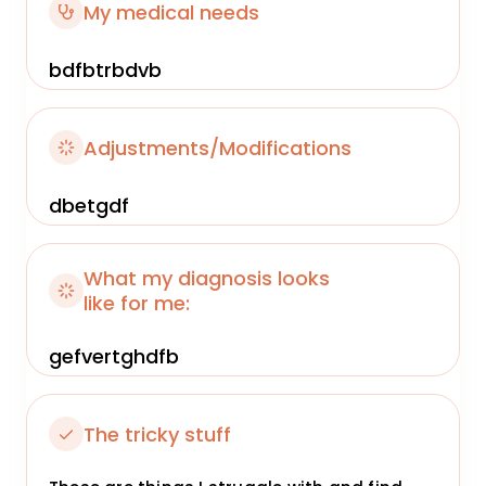
My medical needs
bdfbtrbdvb
Adjustments/Modifications
dbetgdf
What my diagnosis looks
like for me:
gefvertghdfb
The tricky stuff