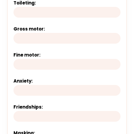
Toileting:
Gross motor:
Fine motor:
Anxiety:
Friendships:
Masking: