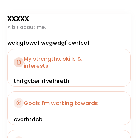
xxxxx
A bit about me.
wekjgfbwef wegwdgf ewrfsdf
My strengths, skills &
interests
thrfgvber rfvefhreth
Goals I’m working towards
cverhtdcb