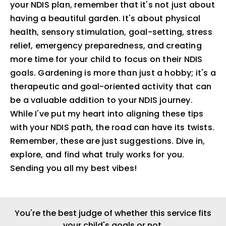
your NDIS plan, remember that it's not just about
having a beautiful garden. It's about physical
health, sensory stimulation, goal-setting, stress
relief, emergency preparedness, and creating
more time for your child to focus on their NDIS
goals. Gardening is more than just a hobby; it's a
therapeutic and goal-oriented activity that can
be a valuable addition to your NDIS journey.
While I've put my heart into aligning these tips
with your NDIS path, the road can have its twists.
Remember, these are just suggestions. Dive in,
explore, and find what truly works for you.
Sending you all my best vibes!
You're the best judge of whether this service fits
your child's goals or not.