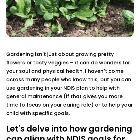
Gardening isn't just about growing pretty
flowers or tasty veggies – it can do wonders for
your soul and physical health. I haven’t come
across many people who know this, but you can
use gardening in your NDIS plan to help with
general maintenance (if that gives you more
time to focus on your caring role) or to help your
child with specific goals.
Let's delve into how gardening
can align with NDIS goals for