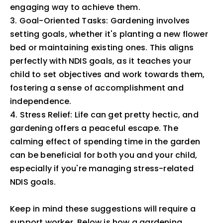
engaging way to achieve them.
3. Goal-Oriented Tasks: Gardening involves
setting goals, whether it's planting a new flower
bed or maintaining existing ones. This aligns
perfectly with NDIS goals, as it teaches your
child to set objectives and work towards them,
fostering a sense of accomplishment and
independence.
4. Stress Relief: Life can get pretty hectic, and
gardening offers a peaceful escape. The
calming effect of spending time in the garden
can be beneficial for both you and your child,
especially if you're managing stress-related
NDIS goals.
Keep in mind these suggestions will require a
support worker. Below is how a gardening