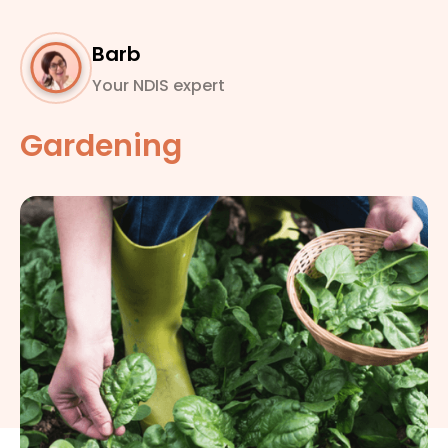
Barb
Your NDIS expert
Gardening