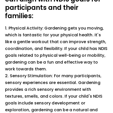
participants and their
families:
1. Physical Activity: Gardening gets you moving,
which is fantastic for your physical health. It's
like a gentle workout that can improve strength,
coordination, and flexibility. If your child has NDIS
goals related to physical well-being or mobility,
gardening can be a fun and effective way to
work towards them.
2. Sensory Stimulation: For many participants,
sensory experiences are essential. Gardening
provides a rich sensory environment with
textures, smells, and colors. If your child's NDIS
goals include sensory development or
exploration, gardening can be a natural and