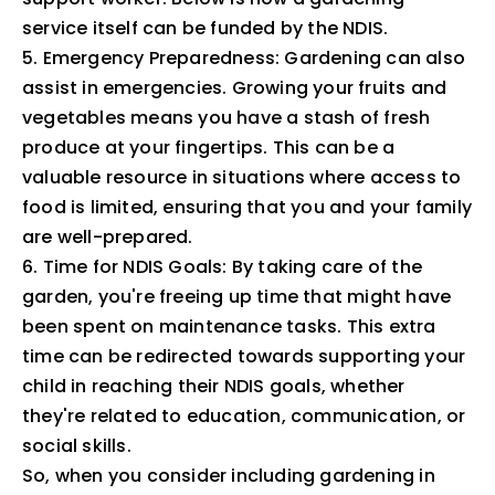
service itself can be funded by the NDIS.
5. Emergency Preparedness: Gardening can also
assist in emergencies. Growing your fruits and
vegetables means you have a stash of fresh
produce at your fingertips. This can be a
valuable resource in situations where access to
food is limited, ensuring that you and your family
are well-prepared.
6. Time for NDIS Goals: By taking care of the
garden, you're freeing up time that might have
been spent on maintenance tasks. This extra
time can be redirected towards supporting your
child in reaching their NDIS goals, whether
they're related to education, communication, or
social skills.
So, when you consider including gardening in