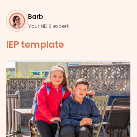
Barb
Your NDIS expert
IEP template