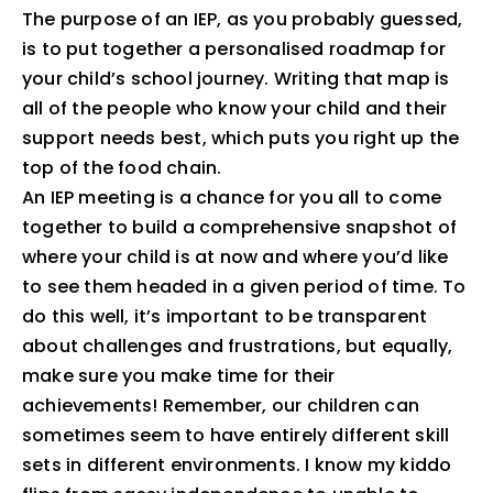
The purpose of an IEP, as you probably guessed,
is to put together a personalised roadmap for
your child’s school journey. Writing that map is
all of the people who know your child and their
support needs best, which puts you right up the
top of the food chain.
An IEP meeting is a chance for you all to come
together to build a comprehensive snapshot of
where your child is at now and where you’d like
to see them headed in a given period of time. To
do this well, it’s important to be transparent
about challenges and frustrations, but equally,
make sure you make time for their
achievements! Remember, our children can
sometimes seem to have entirely different skill
sets in different environments. I know my kiddo