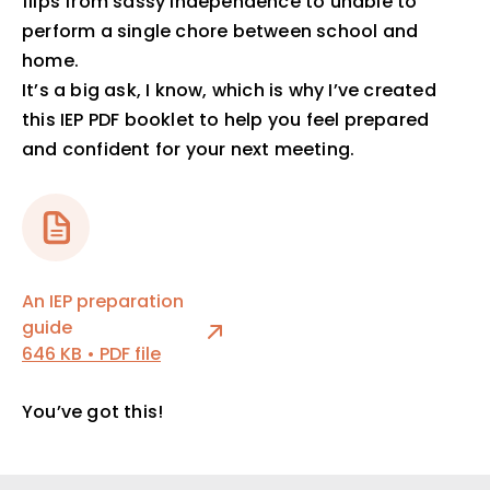
flips from sassy independence to unable to
perform a single chore between school and
home.
It’s a big ask, I know, which is why I’ve created
this IEP PDF booklet to help you feel prepared
and confident for your next meeting.
An IEP preparation
guide
646 KB • PDF file
You’ve got this!