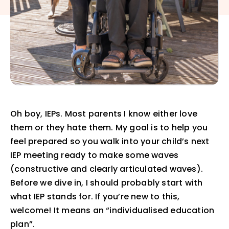
Oh boy, IEPs. Most parents I know either love
them or they hate them. My goal is to help you
feel prepared so you walk into your child’s next
IEP meeting ready to make some waves
(constructive and clearly articulated waves).
Before we dive in, I should probably start with
what IEP stands for. If you’re new to this,
welcome! It means an “individualised education
plan”.