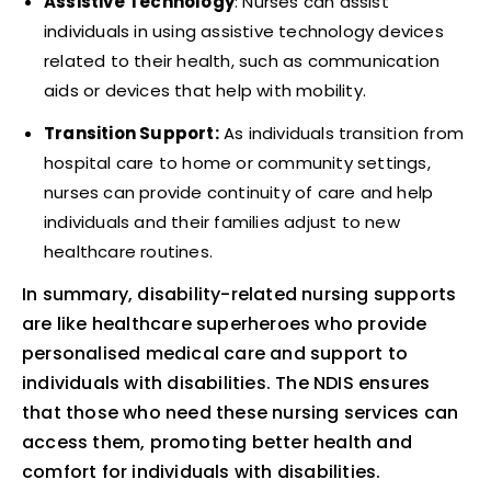
Assistive Technology
: Nurses can assist
individuals in using assistive technology devices
related to their health, such as communication
aids or devices that help with mobility.
Transition Support:
As individuals transition from
hospital care to home or community settings,
nurses can provide continuity of care and help
individuals and their families adjust to new
healthcare routines.
In summary, disability-related nursing supports
are like healthcare superheroes who provide
personalised medical care and support to
individuals with disabilities. The NDIS ensures
that those who need these nursing services can
access them, promoting better health and
comfort for individuals with disabilities.