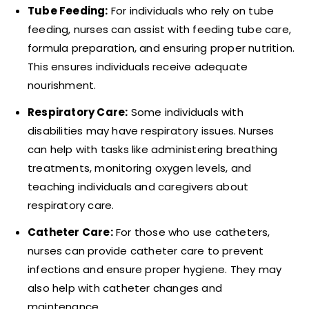
Tube Feeding:
For individuals who rely on tube
feeding, nurses can assist with feeding tube care,
formula preparation, and ensuring proper nutrition.
This ensures individuals receive adequate
nourishment.
Respiratory Care:
Some individuals with
disabilities may have respiratory issues. Nurses
can help with tasks like administering breathing
treatments, monitoring oxygen levels, and
teaching individuals and caregivers about
respiratory care.
Catheter Care:
For those who use catheters,
nurses can provide catheter care to prevent
infections and ensure proper hygiene. They may
also help with catheter changes and
maintenance.