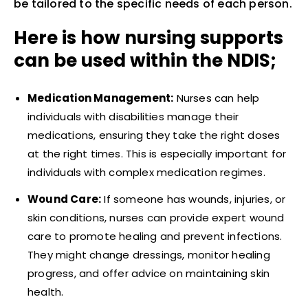
be tailored to the specific needs of each person.
Here is how nursing supports
can be used within the NDIS;
Medication Management:
Nurses can help
individuals with disabilities manage their
medications, ensuring they take the right doses
at the right times. This is especially important for
individuals with complex medication regimes.
Wound Care:
If someone has wounds, injuries, or
skin conditions, nurses can provide expert wound
care to promote healing and prevent infections.
They might change dressings, monitor healing
progress, and offer advice on maintaining skin
health.