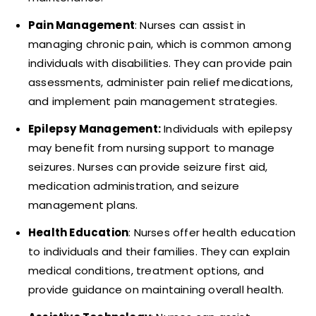
Pain Management
: Nurses can assist in
managing chronic pain, which is common among
individuals with disabilities. They can provide pain
assessments, administer pain relief medications,
and implement pain management strategies.
Epilepsy Management:
Individuals with epilepsy
may benefit from nursing support to manage
seizures. Nurses can provide seizure first aid,
medication administration, and seizure
management plans.
Health Education
: Nurses offer health education
to individuals and their families. They can explain
medical conditions, treatment options, and
provide guidance on maintaining overall health.