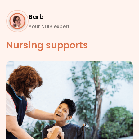
Barb
Your NDIS expert
Nursing supports