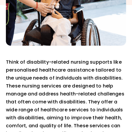
Think of disability-related nursing supports like
personalised healthcare assistance tailored to
the unique needs of individuals with disabilities.
These nursing services are designed to help
manage and address health-related challenges
that often come with disabilities. They offer a
wide range of healthcare services to individuals
with disabilities, aiming to improve their health,
comfort, and quality of life. These services can