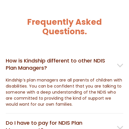
Frequently Asked
Questions.
How is Kindship different to other NDIS
Plan Managers?
Kindship’s plan managers are all parents of children with
disabilities. You can be confident that you are talking to
someone with a deep understanding of the NDIS who
are committed to providing the kind of support we
would want for our own families.
Do I have to pay for NDIS Plan