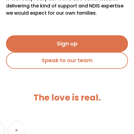
delivering the kind of support and NDIS expertise
we would expect for our own families.
Sign up
Speak to our team
The love is real.