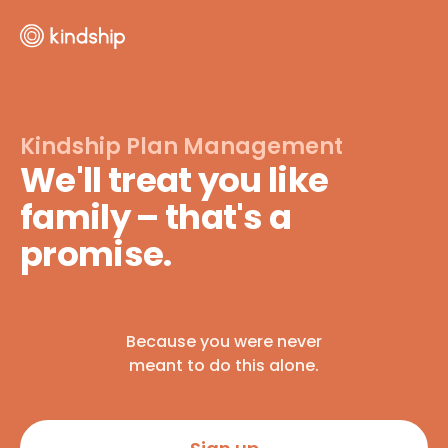
Kindship Plan Management
We'll treat you like
family – that's a
promise.
Because you were never
meant to do this alone.