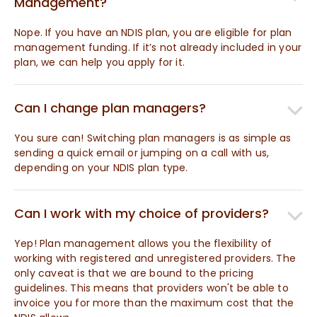
Management?
Nope. If you have an NDIS plan, you are eligible for plan
management funding. If it’s not already included in your
plan, we can help you apply for it.
Can I change plan managers?
You sure can! Switching plan managers is as simple as
sending a quick email or jumping on a call with us,
depending on your NDIS plan type.
Can I work with my choice of providers?
Yep! Plan management allows you the flexibility of
working with registered and unregistered providers. The
only caveat is that we are bound to the pricing
guidelines. This means that providers won't be able to
invoice you for more than the maximum cost that the