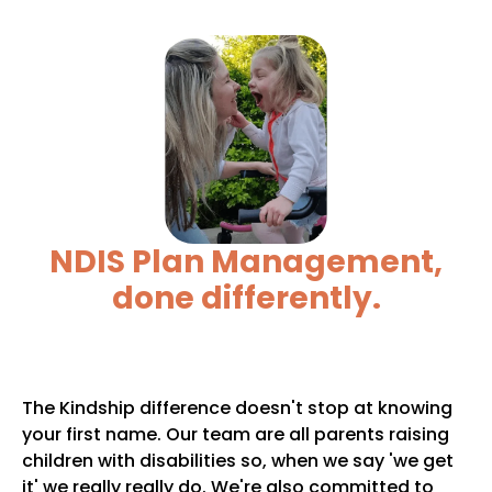
NDIS Plan Management,
done differently.
The Kindship difference doesn't stop at knowing
your first name. Our team are all parents raising
children with disabilities so, when we say 'we get
it' we really really do. We're also committed to