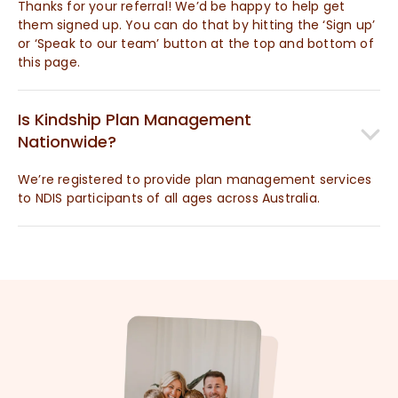
Thanks for your referral! We’d be happy to help get
them signed up. You can do that by hitting the ‘Sign up’
or ‘Speak to our team’ button at the top and bottom of
this page.
Is Kindship Plan Management
Nationwide?
We’re registered to provide plan management services
to NDIS participants of all ages across Australia.