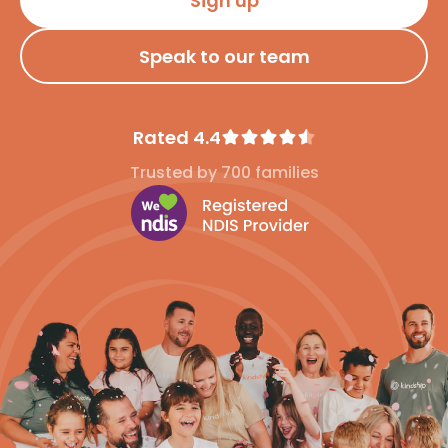
Sign up
Speak to our team
Rated 4.4
Trusted by 700 families