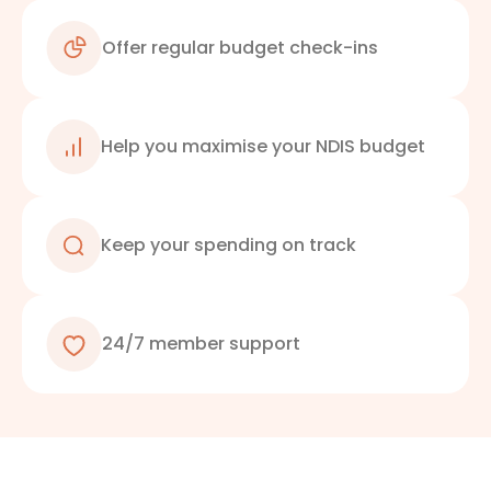
Offer regular budget check-ins
Help you maximise your NDIS budget
Keep your spending on track
24/7 member support