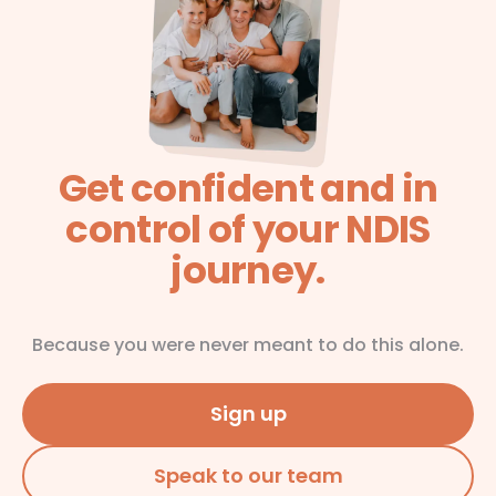
Get confident and in
control of your NDIS
journey.
Because you were never meant to do this alone.
Sign up
Speak to our team