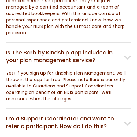
complex needs. Our operations? They’re tightly
managed by a certified accountant and a team of
accredited bookkeepers. With this unique combo of
personal experience and professional know-how, we
handle your NDIS plan with the utmost care and sharp
precision.
Is The Barb by Kindship app included in
your plan management service?
Yes! If you sign up for Kindship Plan Management, we’ll
throw in the app for free! Please note Barb is currently
available to Guardians and Support Coordinators
operating on behalf of an NDIS participant. We’ll
announce when this changes.
I’m a Support Coordinator and want to
refer a participant. How do I do this?