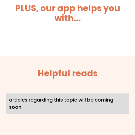
PLUS, our app helps you
with...
Helpful reads
articles regarding this topic will be coming
soon