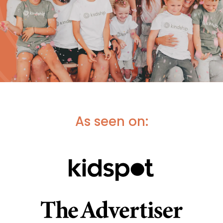
As seen on: