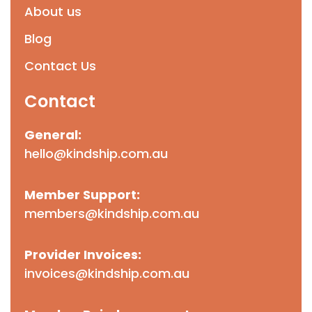
About us
Blog
Contact Us
Contact
General:
hello@kindship.com.au
Member Support:
members@kindship.com.au
Provider Invoices:
invoices@kindship.com.au