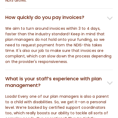
NDIS allows.
How quickly do you pay invoices?
We aim to turn around invoices within 3 to 4 days,
faster than the industry standard! Keep in mind that
plan managers do not hold onto your funding, so we
need to request payment from the NDIS-this takes
time. It's also our job to make sure that invoices are
compliant, which can slow down the process depending
on the provider's responsiveness.
What is your staff’s experience with plan
management?
Loads! Every one of our plan managers is also a parent
to a child with disabilities. So, we get it—on a personal
level. We’re backed by certified support coordinators
too, which really boosts our ability to tackle all sorts of