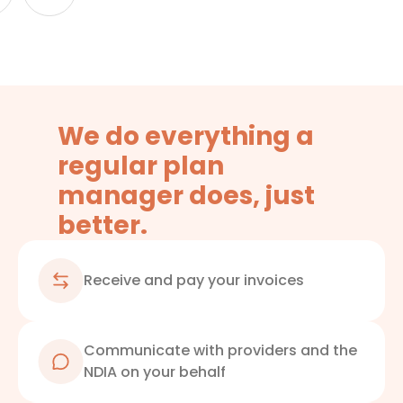
We do everything a
regular plan
manager does, just
better.
Receive and pay your invoices
Communicate with providers and the
NDIA on your behalf