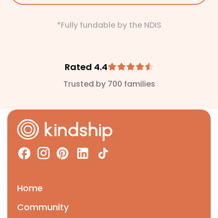
*Fully fundable by the NDIS
Rated 4.4
Trusted by 700 families
Home
Community