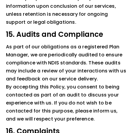
information upon conclusion of our services,
unless retention is necessary for ongoing
support or legal obligations.
15. Audits and Compliance
As part of our obligations as a registered Plan
Manager, we are periodically audited to ensure
compliance with NDIS standards. These audits
may include a review of your interactions with us
and feedback on our service delivery.
By accepting this Policy, you consent to being
contacted as part of an audit to discuss your
experience with us. If you do not wish to be
contacted for this purpose, please inform us,
and we will respect your preference.
16. Complaints