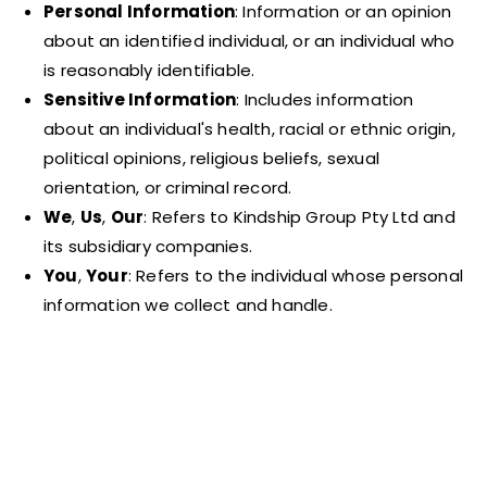
Personal Information
: Information or an opinion
about an identified individual, or an individual who
is reasonably identifiable.
Sensitive Information
: Includes information
about an individual's health, racial or ethnic origin,
political opinions, religious beliefs, sexual
orientation, or criminal record.
We
,
Us
,
Our
: Refers to Kindship Group Pty Ltd and
its subsidiary companies.
You
,
Your
: Refers to the individual whose personal
information we collect and handle.