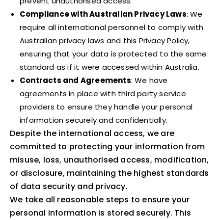
prevent unauthorised access.
Compliance with Australian Privacy Laws
: We
require all international personnel to comply with
Australian privacy laws and this Privacy Policy,
ensuring that your data is protected to the same
standard as if it were accessed within Australia.
Contracts and Agreements
: We have
agreements in place with third party service
providers to ensure they handle your personal
information securely and confidentially.
Despite the international access, we are
committed to protecting your information from
misuse, loss, unauthorised access, modification,
or disclosure, maintaining the highest standards
of data security and privacy.
We take all reasonable steps to ensure your
personal information is stored securely. This