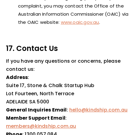
complaint, you may contact the Office of the
Australian Information Commissioner (OAIC) via
the OAIC website:
www.oaic.gov.au
.
17. Contact Us
If you have any questions or concerns, please
contact us:
Address
:
Suite 17, Stone & Chalk Startup Hub
Lot Fourteen, North Terrace
ADELAIDE SA 5000
General Inquiries Email
:
hello@kindship.com.au
Member Support Email
:
members@kindship.com.au
Phone
: 1300 057 084