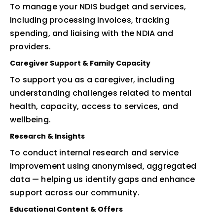
To manage your NDIS budget and services,
including processing invoices, tracking
spending, and liaising with the NDIA and
providers.
Caregiver Support & Family Capacity
To support you as a caregiver, including
understanding challenges related to mental
health, capacity, access to services, and
wellbeing.
Research & Insights
To conduct internal research and service
improvement using anonymised, aggregated
data — helping us identify gaps and enhance
support across our community.
Educational Content & Offers