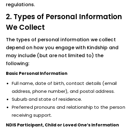
regulations.
2. Types of Personal Information
We Collect
The types of personal information we collect
depend on how you engage with Kindship and
may include (but are not limited to) the
following:
Basic Personal Information
Full name, date of birth, contact details (email
address, phone number), and postal address.
Suburb and state of residence.
Preferred pronouns and relationship to the person
receiving support.
NDIS Participant, Child or Loved One’s Information