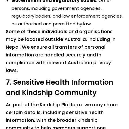
Government and Regulatory Bodies
: Other
persons, including government agencies,
regulatory bodies, and law enforcement agencies,
as authorised and permitted by law.
Some of these individuals and organisations
may be located outside Australia, including in
Nepal. We ensure all transfers of personal
information are handled securely and in
compliance with relevant Australian privacy
laws.
7. Sensitive Health Information
and Kindship Community
As part of the Kindship Platform, we may share
certain details, including sensitive health
information, with the broader Kindship
community to help members support one