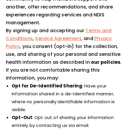
another, offer recommendations, and share
experiences regarding services and NDIS
management.
By signing up and accepting our
Terms and
Conditions
,
Service Agreement
, and
Privacy
Policy
, you consent (opt-in) for the collection,
use, and sharing of your personal and sensitive
health information as described in
our policies
.
If you are not comfortable sharing this
information, you may:
Opt for De-Identified Sharing
: Have your
information shared in a de-identified manner,
where no personally identifiable information is
visible.
Opt-Out
: Opt out of sharing your information
entirely by contacting us via email.