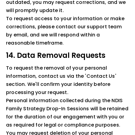
outdated, you may request corrections, and we
will promptly update it.
To request access to your information or make
corrections, please contact our support team
by email, and we will respond within a
reasonable timeframe.
14. Data Removal Requests
To request the removal of your personal
information, contact us via the 'Contact Us'
section. We'll confirm your identity before
processing your request.
Personal information collected during the NDIS
Family Strategy Drop-In Sessions will be retained
for the duration of our engagement with you or
as required for legal or compliance purposes.
You may request deletion of your personal