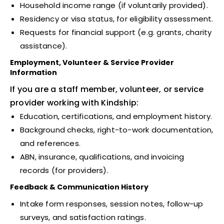
Household income range (if voluntarily provided).
Residency or visa status, for eligibility assessment.
Requests for financial support (e.g. grants, charity
assistance).
Employment, Volunteer & Service Provider
Information
If you are a staff member, volunteer, or service
provider working with Kindship:
Education, certifications, and employment history.
Background checks, right-to-work documentation,
and references.
ABN, insurance, qualifications, and invoicing
records (for providers).
Feedback & Communication History
Intake form responses, session notes, follow-up
surveys, and satisfaction ratings.