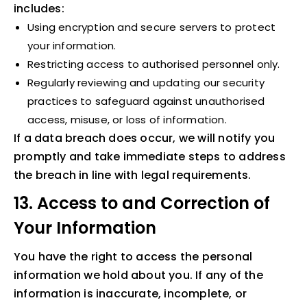
includes:
Using encryption and secure servers to protect
your information.
Restricting access to authorised personnel only.
Regularly reviewing and updating our security
practices to safeguard against unauthorised
access, misuse, or loss of information.
If a data breach does occur, we will notify you
promptly and take immediate steps to address
the breach in line with legal requirements.
13. Access to and Correction of
Your Information
You have the right to access the personal
information we hold about you. If any of the
information is inaccurate, incomplete, or