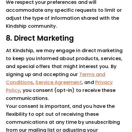
We respect your preferences and will
accommodate any specific requests to limit or
adjust the type of information shared with the
Kindship community.
8. Direct Marketing
At Kindship, we may engage in direct marketing
to keep you informed about products, services,
and special offers that might interest you. By
signing up and accepting our
Terms and
Conditions
,
Service Agreement
, and
Privacy
Policy
, you consent (opt-in) to receive these
communications.
Your consent is important, and you have the
flexibility to opt out of receiving these
communications at any time by unsubscribing
from our mailing list or adjusting your