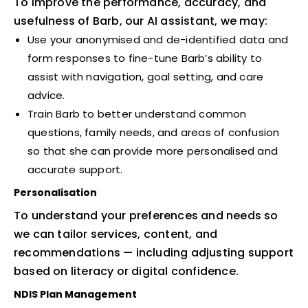
To improve the performance, accuracy, and
usefulness of Barb, our AI assistant, we may:
Use your anonymised and de-identified data and
form responses to fine-tune Barb’s ability to
assist with navigation, goal setting, and care
advice.
Train Barb to better understand common
questions, family needs, and areas of confusion
so that she can provide more personalised and
accurate support.
Personalisation
To understand your preferences and needs so
we can tailor services, content, and
recommendations — including adjusting support
based on literacy or digital confidence.
NDIS Plan Management