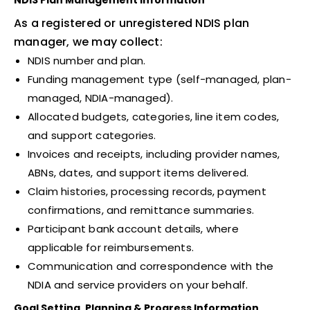
NDIS Plan Management Information
As a registered or unregistered NDIS plan
manager, we may collect:
NDIS number and plan.
Funding management type (self-managed, plan-
managed, NDIA-managed).
Allocated budgets, categories, line item codes,
and support categories.
Invoices and receipts, including provider names,
ABNs, dates, and support items delivered.
Claim histories, processing records, payment
confirmations, and remittance summaries.
Participant bank account details, where
applicable for reimbursements.
Communication and correspondence with the
NDIA and service providers on your behalf.
Goal Setting, Planning & Progress Information