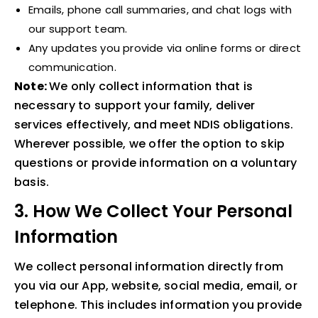
Emails, phone call summaries, and chat logs with
our support team.
Any updates you provide via online forms or direct
communication.
Note:
We only collect information that is
necessary to support your family, deliver
services effectively, and meet NDIS obligations.
Wherever possible, we offer the option to skip
questions or provide information on a voluntary
basis.
3. How We Collect Your Personal
Information
We collect personal information directly from
you via our App, website, social media, email, or
telephone. This includes information you provide