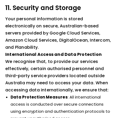
11. Security and Storage
Your personal information is stored
electronically on secure, Australian-based
servers provided by Google Cloud Services,
Amazon Cloud Services, DigitalOcean, Intercom,
and Planability.
International Access and Data Protection
We recognise that, to provide our services
effectively, certain authorised personnel and
third-party service providers located outside
Australia may need to access your data. When
accessing data internationally, we ensure that:
Data Protection Measures
: All international
access is conducted over secure connections
using encryption and authentication protocols to