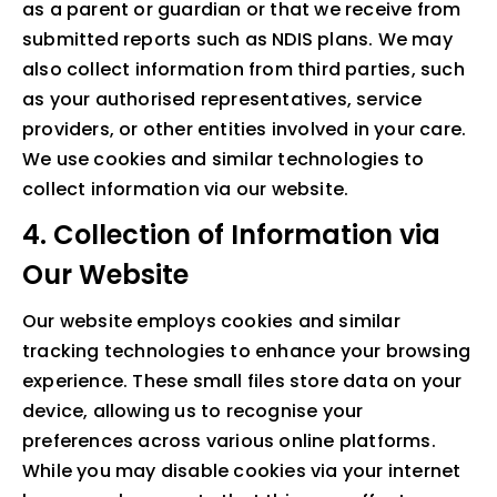
as a parent or guardian or that we receive from
submitted reports such as NDIS plans. We may
also collect information from third parties, such
as your authorised representatives, service
providers, or other entities involved in your care.
We use cookies and similar technologies to
collect information via our website.
4. Collection of Information via
Our Website
Our website employs cookies and similar
tracking technologies to enhance your browsing
experience. These small files store data on your
device, allowing us to recognise your
preferences across various online platforms.
While you may disable cookies via your internet