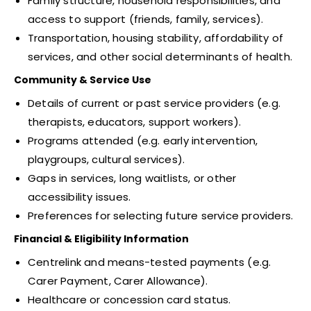
Family structure, household responsibilities, and
access to support (friends, family, services).
Transportation, housing stability, affordability of
services, and other social determinants of health.
Community & Service Use
Details of current or past service providers (e.g.
therapists, educators, support workers).
Programs attended (e.g. early intervention,
playgroups, cultural services).
Gaps in services, long waitlists, or other
accessibility issues.
Preferences for selecting future service providers.
Financial & Eligibility Information
Centrelink and means-tested payments (e.g.
Carer Payment, Carer Allowance).
Healthcare or concession card status.