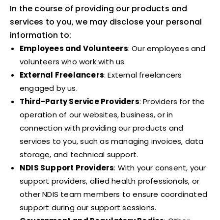
In the course of providing our products and
services to you, we may disclose your personal
information to:
Employees and Volunteers
: Our employees and
volunteers who work with us.
External Freelancers
: External freelancers
engaged by us.
Third-Party Service Providers
: Providers for the
operation of our websites, business, or in
connection with providing our products and
services to you, such as managing invoices, data
storage, and technical support.
NDIS Support Providers
: With your consent, your
support providers, allied health professionals, or
other NDIS team members to ensure coordinated
support during our support sessions.