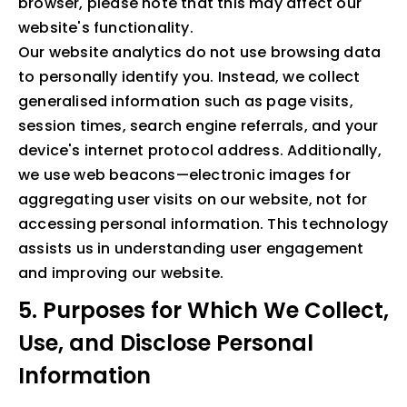
browser, please note that this may affect our
website's functionality.
Our website analytics do not use browsing data
to personally identify you. Instead, we collect
generalised information such as page visits,
session times, search engine referrals, and your
device's internet protocol address. Additionally,
we use web beacons—electronic images for
aggregating user visits on our website, not for
accessing personal information. This technology
assists us in understanding user engagement
and improving our website.
5. Purposes for Which We Collect,
Use, and Disclose Personal
Information