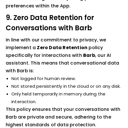
preferences within the App.
9. Zero Data Retention for
Conversations with Barb
In line with our commitment to privacy, we
implement a
Zero Data Retention
policy
specifically for interactions with
Barb
, our AI
assistant. This means that conversational data
with Barb is:
Not logged for human review.
Not stored persistently in the cloud or on any disk.
Only held temporarily in memory during the
interaction.
This policy ensures that your conversations with
Barb are private and secure, adhering to the
highest standards of data protection.