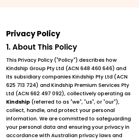
Privacy Policy
1. About This Policy
This Privacy Policy ("Policy") describes how
Kindship Group Pty Ltd (ACN 648 460 646) and
its subsidiary companies Kindship Pty Ltd (ACN
625 713 724) and Kindship Premium Services Pty
Ltd (ACN 662 497 092), collectively operating as
Kindship
(referred to as "we", "us", or "our"),
collect, handle, and protect your personal
information. We are committed to safeguarding
your personal data and ensuring your privacy in
accordance with Australian privacy laws and