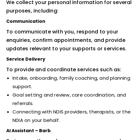
We collect your personal information for several
purposes, including:
Communication
To communicate with you, respond to your
enquiries, confirm appointments, and provide
updates relevant to your supports or services.
Service Delivery
To provide and coordinate services such as:
Intake, onboarding, family coaching, and planning
support.
Goal setting and review, care coordination, and
referrals.
Connecting with NDIS providers, therapists, or the
NDIA on your behalf.
AI Assistant – Barb