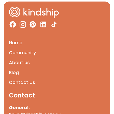
Home
Community
About us
Blog
Contact Us
Contact
General: