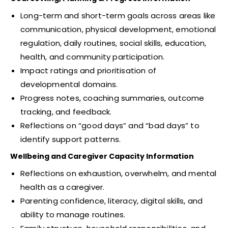
Long-term and short-term goals across areas like
communication, physical development, emotional
regulation, daily routines, social skills, education,
health, and community participation.
Impact ratings and prioritisation of
developmental domains.
Progress notes, coaching summaries, outcome
tracking, and feedback.
Reflections on “good days” and “bad days” to
identify support patterns.
Wellbeing and Caregiver Capacity Information
Reflections on exhaustion, overwhelm, and mental
health as a caregiver.
Parenting confidence, literacy, digital skills, and
ability to manage routines.