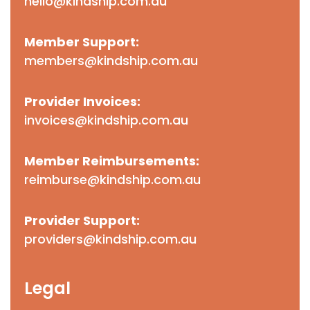
hello@kindship.com.au
Member Support:
members@kindship.com.au
Provider Invoices:
invoices@kindship.com.au
Member Reimbursements:
reimburse@kindship.com.au
Provider Support:
providers@kindship.com.au
Legal