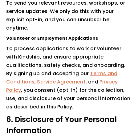
To send you relevant resources, workshops, or
service updates. We only do this with your
explicit opt-in, and you can unsubscribe
anytime.
Volunteer or Employment Applications
To process applications to work or volunteer
with Kindship, and ensure appropriate
qualifications, safety checks, and onboarding.
By signing up and accepting our
Terms and
Conditions
,
Service Agreement
, and
Privacy
Policy
, you consent (opt-in) for the collection,
use, and disclosure of your personal information
as described in this Policy.
6. Disclosure of Your Personal
Information