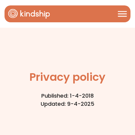
Privacy policy
Published: 1-4-2018
Updated: 9-4-2025