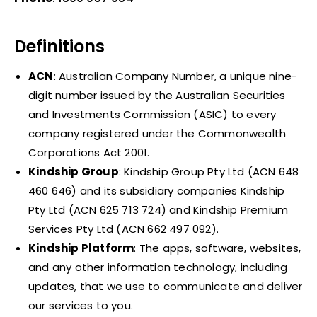
Definitions
ACN
: Australian Company Number, a unique nine-
digit number issued by the Australian Securities
and Investments Commission (ASIC) to every
company registered under the Commonwealth
Corporations Act 2001.
Kindship Group
: Kindship Group Pty Ltd (ACN 648
460 646) and its subsidiary companies Kindship
Pty Ltd (ACN 625 713 724) and Kindship Premium
Services Pty Ltd (ACN 662 497 092).
Kindship Platform
: The apps, software, websites,
and any other information technology, including
updates, that we use to communicate and deliver
our services to you.