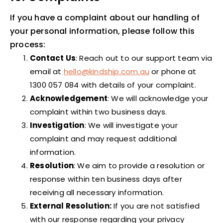
If you have a complaint about our handling of
your personal information, please follow this
process:
Contact Us
: Reach out to our support team via
email at
hello@kindship.com.au
or phone at
1300 057 084 with details of your complaint.
Acknowledgement
: We will acknowledge your
complaint within two business days.
Investigation
: We will investigate your
complaint and may request additional
information.
Resolution
: We aim to provide a resolution or
response within ten business days after
receiving all necessary information.
External Resolution:
If you are not satisfied
with our response regarding your privacy