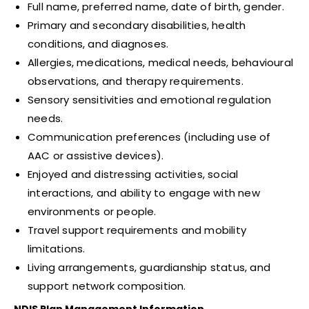
Full name, preferred name, date of birth, gender.
Primary and secondary disabilities, health
conditions, and diagnoses.
Allergies, medications, medical needs, behavioural
observations, and therapy requirements.
Sensory sensitivities and emotional regulation
needs.
Communication preferences (including use of
AAC or assistive devices).
Enjoyed and distressing activities, social
interactions, and ability to engage with new
environments or people.
Travel support requirements and mobility
limitations.
Living arrangements, guardianship status, and
support network composition.