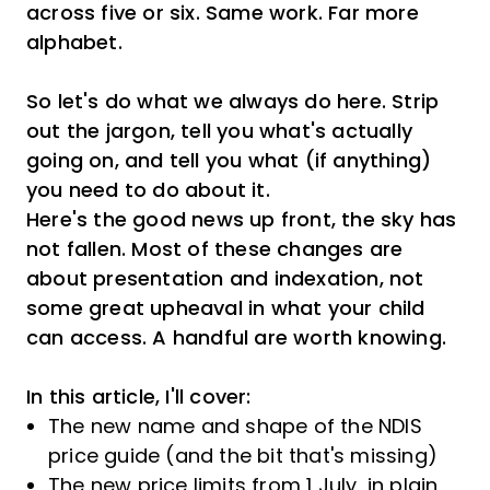
across five or six. Same work. Far more
alphabet.
So let's do what we always do here. Strip
out the jargon, tell you what's actually
going on, and tell you what (if anything)
you need to do about it.
Here's the good news up front, the sky has
not fallen. Most of these changes are
about presentation and indexation, not
some great upheaval in what your child
can access. A handful are worth knowing.
In this article, I'll cover:
The new name and shape of the NDIS
price guide (and the bit that's missing)
The new price limits from 1 July, in plain