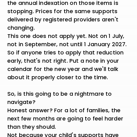
the annual indexation on those items is
stopping. Prices for the same supports
delivered by registered providers aren't
changing.
This one does not apply yet. Not on 1 July,
not in September, not until 1 January 2027.
So if anyone tries to apply that reduction
early, that's not right. Put a note in your
calendar for the new year and we'll talk
about it properly closer to the time.
So, is this going to be a nightmare to
navigate?
Honest answer? For a lot of families, the
next few months are going to feel harder
than they should.
Not because your child's supports have