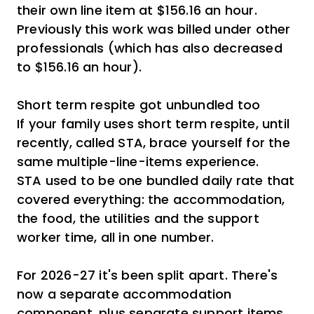
their own line item at $156.16 an hour.
Previously this work was billed under other
professionals (which has also decreased
to $156.16 an hour).
Short term respite got unbundled too
If your family uses short term respite, until
recently, called STA, brace yourself for the
same multiple-line-items experience.
STA used to be one bundled daily rate that
covered everything: the accommodation,
the food, the utilities and the support
worker time, all in one number.
For 2026-27 it's been split apart. There's
now a separate accommodation
component, plus separate support items