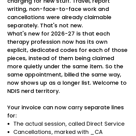
charging for new stuff. Travel, report
writing, non-face-to-face work and
cancellations were already claimable
separately. That's not new.
What's new for 2026-27 is that each
therapy profession now has its own
explicit, dedicated codes for each of those
pieces, instead of them being claimed
more quietly under the same item. So the
same appointment, billed the same way,
now shows up as a longer list. Welcome to
NDIS nerd territory.
Your invoice can now carry separate lines
for:
The actual session, called Direct Service
Cancellations, marked with _CA