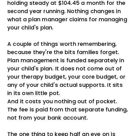
holding steady at $104.45 a month for the
second year running. Nothing changes in
what a plan manager claims for managing
your child's plan.
A couple of things worth remembering,
because they're the bits families forget.
Plan management is funded separately in
your child's plan. It does not come out of
your therapy budget, your core budget, or
any of your child's actual supports. It sits
in its own little pot.
And it costs you nothing out of pocket.
The fee is paid from that separate funding,
not from your bank account.
The one thing to keep half an eye on is