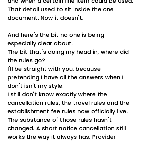
and when a certain line item could be used.
That detail used to sit inside the one
document. Now it doesn't.
And here's the bit no one is being
especially clear about.
The bit that's doing my head in, where did
the rules go?
I'll be straight with you, because
pretending I have all the answers when I
don't isn't my style.
I still don't know exactly where the
cancellation rules, the travel rules and the
establishment fee rules now officially live.
The substance of those rules hasn't
changed. A short notice cancellation still
works the way it always has. Provider