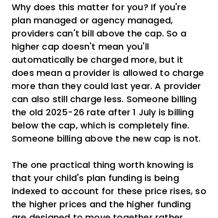
Why does this matter for you? If you're
plan managed or agency managed,
providers can't bill above the cap. So a
higher cap doesn't mean you'll
automatically be charged more, but it
does mean a provider is allowed to charge
more than they could last year. A provider
can also still charge less. Someone billing
the old 2025-26 rate after 1 July is billing
below the cap, which is completely fine.
Someone billing above the new cap is not.
The one practical thing worth knowing is
that your child's plan funding is being
indexed to account for these price rises, so
the higher prices and the higher funding
are designed to move together rather