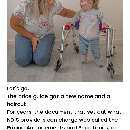
Let's go.
The price guide got a new name and a
haircut
For years, the document that set out what
NDIS providers can charge was called the
Pricing Arrangements and Price Limits, or