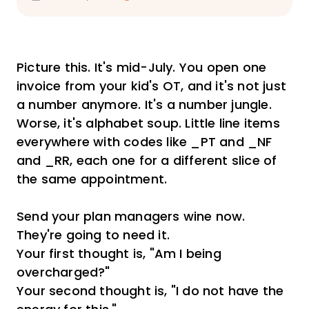
Picture this. It's mid-July. You open one
invoice from your kid's OT, and it's not just
a number anymore. It's a number jungle.
Worse, it's alphabet soup. Little line items
everywhere with codes like _PT and _NF
and _RR, each one for a different slice of
the same appointment.
Send your plan managers wine now.
They're going to need it.
Your first thought is, "Am I being
overcharged?"
Your second thought is, "I do not have the