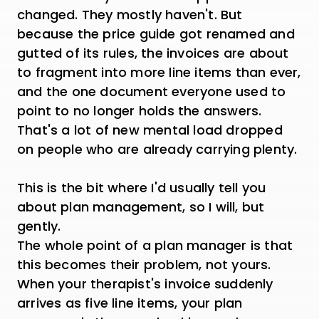
changed. They mostly haven't. But
because the price guide got renamed and
gutted of its rules, the invoices are about
to fragment into more line items than ever,
and the one document everyone used to
point to no longer holds the answers.
That's a lot of new mental load dropped
on people who are already carrying plenty.
This is the bit where I'd usually tell you
about plan management, so I will, but
gently.
The whole point of a plan manager is that
this becomes their problem, not yours.
When your therapist's invoice suddenly
arrives as five line items, your plan