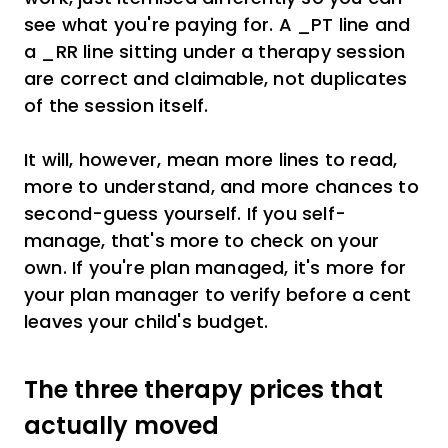
see what you're paying for. A _PT line and
a _RR line sitting under a therapy session
are correct and claimable, not duplicates
of the session itself.
It will, however, mean more lines to read,
more to understand, and more chances to
second-guess yourself. If you self-
manage, that's more to check on your
own. If you're plan managed, it's more for
your plan manager to verify before a cent
leaves your child's budget.
The three therapy prices that
actually moved