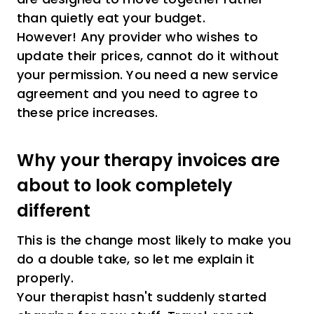
than quietly eat your budget.
However! Any provider who wishes to
update their prices, cannot do it without
your permission. You need a new service
agreement and you need to agree to
these price increases.
Why your therapy invoices are
about to look completely
different
This is the change most likely to make you
do a double take, so let me explain it
properly.
Your therapist hasn't suddenly started