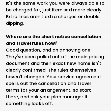
It's the same work you were always able to
be charged for, just itemised more clearly.
Extra lines aren't extra charges or double
dipping.
Where are the short notice cancellation
and travel rules now?
Good question, and an annoying one.
They've been pulled out of the main pricing
document and their exact new home isn't
clearly confirmed. The rules themselves
haven't changed. Your service agreement
spells out the cancellation and travel
terms for your arrangement, so start
there, and ask your plan manager if
something looks off.