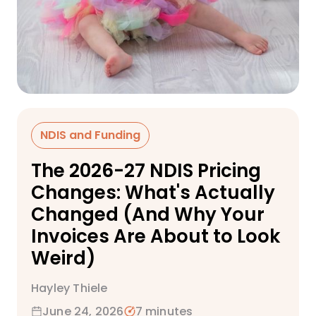
NDIS and Funding
The 2026-27 NDIS Pricing
Changes: What's Actually
Changed (And Why Your
Invoices Are About to Look
Weird)
Hayley Thiele
June 24, 2026
7 minutes