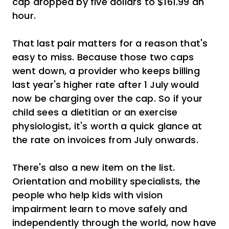
cap dropped by five dollars to $161.99 an
hour.
That last pair matters for a reason that's
easy to miss. Because those two caps
went down, a provider who keeps billing
last year's higher rate after 1 July would
now be charging over the cap. So if your
child sees a dietitian or an exercise
physiologist, it's worth a quick glance at
the rate on invoices from July onwards.
There's also a new item on the list.
Orientation and mobility specialists, the
people who help kids with vision
impairment learn to move safely and
independently through the world, now have