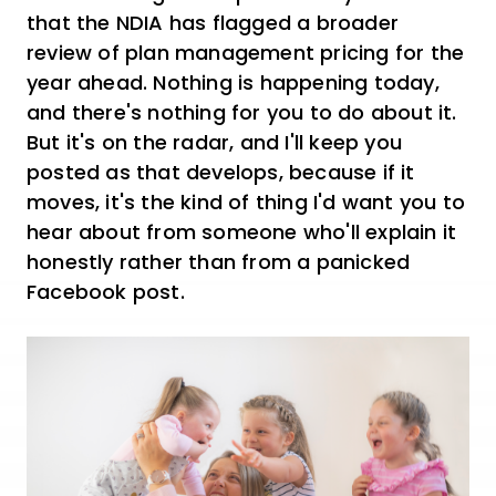
that the NDIA has flagged a broader
review of plan management pricing for the
year ahead. Nothing is happening today,
and there's nothing for you to do about it.
But it's on the radar, and I'll keep you
posted as that develops, because if it
moves, it's the kind of thing I'd want you to
hear about from someone who'll explain it
honestly rather than from a panicked
Facebook post.