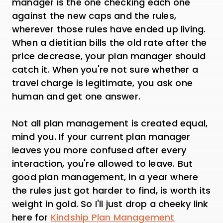
manager is the one checking each one
against the new caps and the rules,
wherever those rules have ended up living.
When a dietitian bills the old rate after the
price decrease, your plan manager should
catch it. When you're not sure whether a
travel charge is legitimate, you ask one
human and get one answer.
Not all plan management is created equal,
mind you. If your current plan manager
leaves you more confused after every
interaction, you're allowed to leave. But
good plan management, in a year where
the rules just got harder to find, is worth its
weight in gold. So I'll just drop a cheeky link
here for
Kindship Plan Management