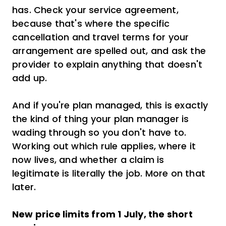
has. Check your service agreement,
because that's where the specific
cancellation and travel terms for your
arrangement are spelled out, and ask the
provider to explain anything that doesn't
add up.
And if you're plan managed, this is exactly
the kind of thing your plan manager is
wading through so you don't have to.
Working out which rule applies, where it
now lives, and whether a claim is
legitimate is literally the job. More on that
later.
New price limits from 1 July, the short