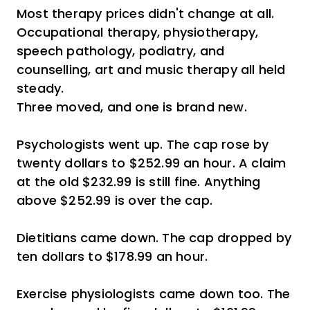
Most therapy prices didn't change at all.
Occupational therapy, physiotherapy,
speech pathology, podiatry, and
counselling, art and music therapy all held
steady.
Three moved, and one is brand new.
Psychologists went up. The cap rose by
twenty dollars to $252.99 an hour. A claim
at the old $232.99 is still fine. Anything
above $252.99 is over the cap.
Dietitians came down. The cap dropped by
ten dollars to $178.99 an hour.
Exercise physiologists came down too. The