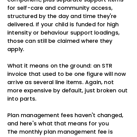
for self-care and community access,
structured by the day and time they're
delivered. If your child is funded for high
intensity or behaviour support loadings,
those can still be claimed where they
apply.
What it means on the ground: an STR
invoice that used to be one figure will now
arrive as several line items. Again, not
more expensive by default, just broken out
into parts.
Plan management fees haven't changed,
and here's what that means for you
The monthly plan management fee is