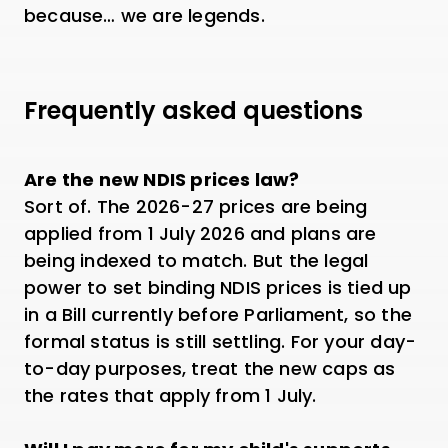
because… we are legends.
Frequently asked questions
Are the new NDIS prices law?
Sort of. The 2026-27 prices are being
applied from 1 July 2026 and plans are
being indexed to match. But the legal
power to set binding NDIS prices is tied up
in a Bill currently before Parliament, so the
formal status is still settling. For your day-
to-day purposes, treat the new caps as
the rates that apply from 1 July.