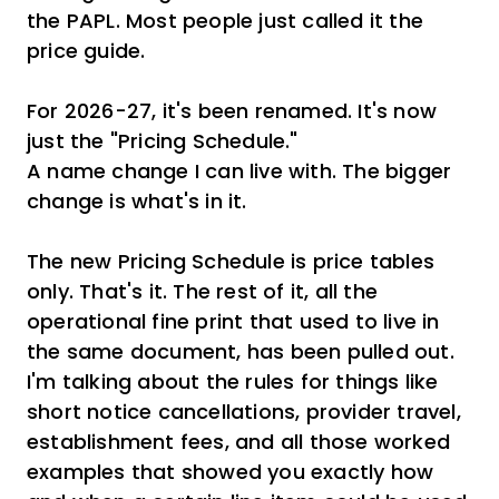
the PAPL. Most people just called it the
price guide.
For 2026-27, it's been renamed. It's now
just the "Pricing Schedule."
A name change I can live with. The bigger
change is what's in it.
The new Pricing Schedule is price tables
only. That's it. The rest of it, all the
operational fine print that used to live in
the same document, has been pulled out.
I'm talking about the rules for things like
short notice cancellations, provider travel,
establishment fees, and all those worked
examples that showed you exactly how