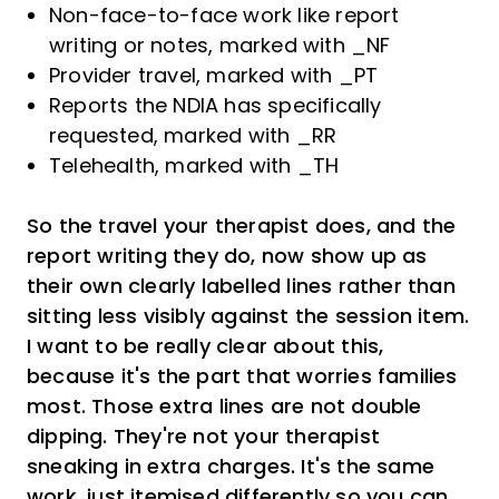
Non-face-to-face work like report
writing or notes, marked with _NF
Provider travel, marked with _PT
Reports the NDIA has specifically
requested, marked with _RR
Telehealth, marked with _TH
So the travel your therapist does, and the
report writing they do, now show up as
their own clearly labelled lines rather than
sitting less visibly against the session item.
I want to be really clear about this,
because it's the part that worries families
most. Those extra lines are not double
dipping. They're not your therapist
sneaking in extra charges. It's the same
work, just itemised differently so you can