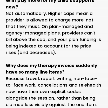
Will I pay more for my child's supports
now?
Not automatically. Higher caps mean a
provider is allowed to charge more, not
that they must. On plan-managed and
agency-managed plans, providers can't
bill above the cap, and your plan funding is
being indexed to account for the price
rises (and decreases).
Why does my therapy invoice suddenly
have so many line items?
Because travel, report writing, non-face-
to-face work, cancellations and telehealth
now have their own explicit codes
alongside the session, rather than being
claimed less visibly against the one item.