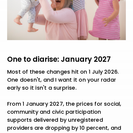
One to diarise: January 2027
Most of these changes hit on 1 July 2026.
One doesn't, and I want it on your radar
early so it isn't a surprise.
From 1 January 2027, the prices for social,
community and civic participation
supports delivered by unregistered
providers are dropping by 10 percent, and