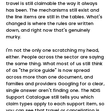
travel is still claimable the way it always
has been. The mechanisms still exist and
the line items are still in the tables. What's
changed is where the rules are written
down, and right now that's genuinely
murky.
I'm not the only one scratching my head,
either. People across the sector are saying
the same thing. What most of us still think
of as "the price guide" is now spread
across more than one document, and
families and providers Googling for a clear,
single answer aren't finding one. The NDIS
Support Catalogue still tells you which
claim types apply to each support item, so
you can see that travel or cancellation is