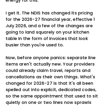
energy for this."
I get it. The NDIS has changed its pricing
for the 2026-27 financial year, effective 1
July 2026, and a few of the changes are
going to land squarely on your kitchen
table in the form of invoices that look
busier than you're used to.
Now, before anyone panics: separate line
items aren't actually new. Your providers
could already claim travel, reports and
cancellations as their own things. What's
changed for 2026-27 is that it's all been
spelled out into explicit, dedicated codes,
so the same appointment that used to sit
quietly on one or two lines now sprawls