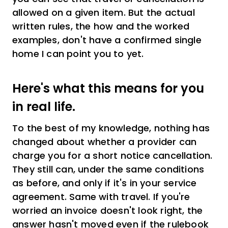
allowed on a given item. But the actual
written rules, the how and the worked
examples, don't have a confirmed single
home I can point you to yet.
Here's what this means for you
in real life.
To the best of my knowledge, nothing has
changed about whether a provider can
charge you for a short notice cancellation.
They still can, under the same conditions
as before, and only if it's in your service
agreement. Same with travel. If you're
worried an invoice doesn't look right, the
answer hasn't moved even if the rulebook