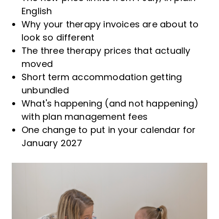
English
Why your therapy invoices are about to
look so different
The three therapy prices that actually
moved
Short term accommodation getting
unbundled
What's happening (and not happening)
with plan management fees
One change to put in your calendar for
January 2027