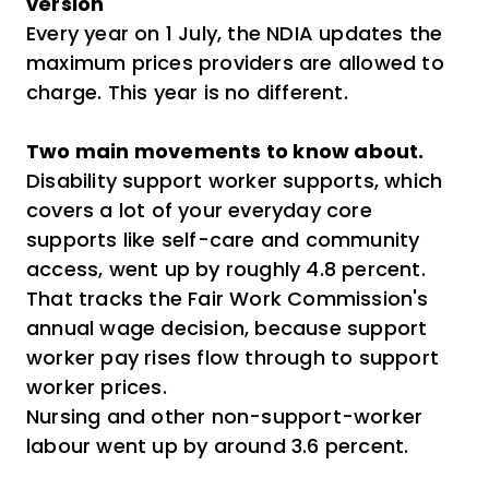
version
Every year on 1 July, the NDIA updates the
maximum prices providers are allowed to
charge. This year is no different.
Two main movements to know about.
Disability support worker supports, which
covers a lot of your everyday core
supports like self-care and community
access, went up by roughly 4.8 percent.
That tracks the Fair Work Commission's
annual wage decision, because support
worker pay rises flow through to support
worker prices.
Nursing and other non-support-worker
labour went up by around 3.6 percent.