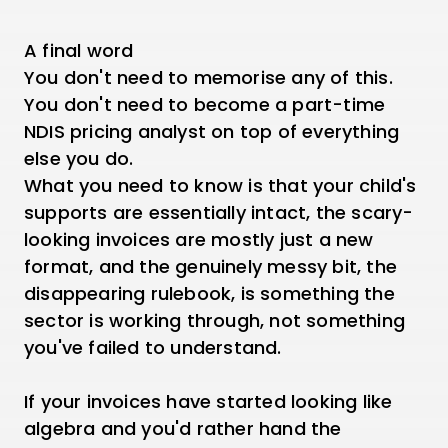
A final word
You don't need to memorise any of this.
You don't need to become a part-time
NDIS pricing analyst on top of everything
else you do.
What you need to know is that your child's
supports are essentially intact, the scary-
looking invoices are mostly just a new
format, and the genuinely messy bit, the
disappearing rulebook, is something the
sector is working through, not something
you've failed to understand.
If your invoices have started looking like
algebra and you'd rather hand the