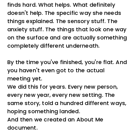
finds hard. What helps. What definitely
doesn't help. The specific way she needs
things explained. The sensory stuff. The
anxiety stuff. The things that look one way
on the surface and are actually something
completely different underneath.
By the time you've finished, you're flat. And
you haven't even got to the actual
meeting yet.
We did this for years. Every new person,
every new year, every new setting. The
same story, told a hundred different ways,
hoping something landed.
And then we created an About Me
document.