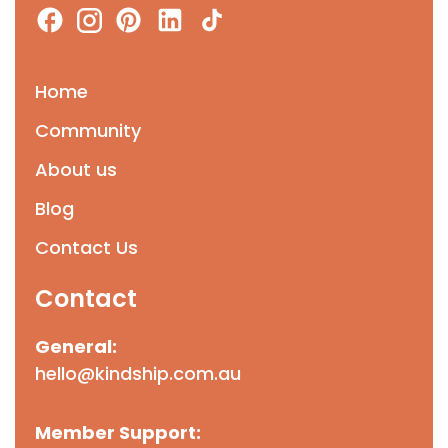
Home
Community
About us
Blog
Contact Us
Contact
General:
hello@kindship.com.au
Member Support: