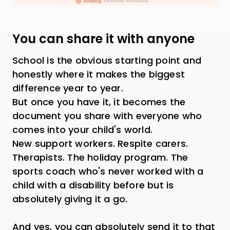
You can share it with anyone
School is the obvious starting point and
honestly where it makes the biggest
difference year to year.
But once you have it, it becomes the
document you share with everyone who
comes into your child's world.
New support workers. Respite carers.
Therapists. The holiday program. The
sports coach who's never worked with a
child with a disability before but is
absolutely giving it a go.
And yes, you can absolutely send it to that