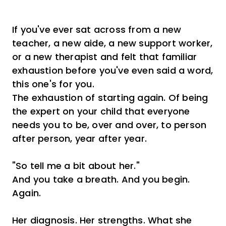
If you've ever sat across from a new
teacher, a new aide, a new support worker,
or a new therapist and felt that familiar
exhaustion before you've even said a word,
this one's for you.
The exhaustion of starting again. Of being
the expert on your child that everyone
needs you to be, over and over, to person
after person, year after year.
"So tell me a bit about her."
And you take a breath. And you begin.
Again.
Her diagnosis. Her strengths. What she