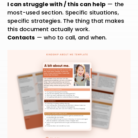
I can struggle with / this can help
— the
most-used section. Specific situations,
specific strategies. The thing that makes
this document actually work.
Contacts
— who to call, and when.