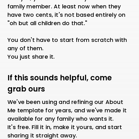
family member. At least now when they
have two cents, it's not based entirely on
"oh but all children do that."
You don't have to start from scratch with
any of them.
You just share it.
If this sounds helpful, come
grab ours
We've been using and refining our About
Me template for years, and we've made it
available for any family who wants it.
It's free. Fill it in, make it yours, and start
sharing it straight away.