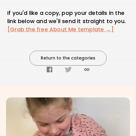
If you'd like a copy, pop your details in the
link below and we'll send it straight to you.
[Grab the free About Me template →]
Return to the categories