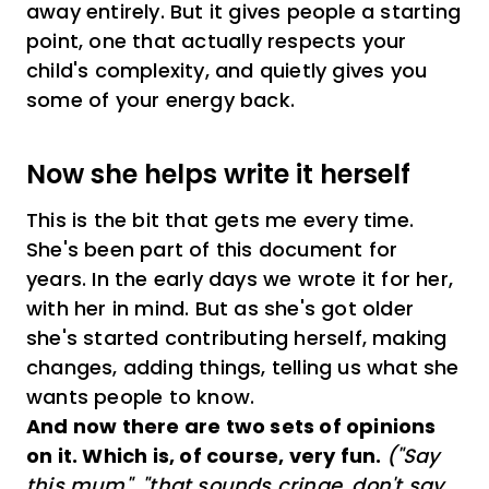
away entirely. But it gives people a starting
point, one that actually respects your
child's complexity, and quietly gives you
some of your energy back.
Now she helps write it herself
This is the bit that gets me every time.
She's been part of this document for
years. In the early days we wrote it for her,
with her in mind. But as she's got older
she's started contributing herself, making
changes, adding things, telling us what she
wants people to know.
And now there are two sets of opinions
on it. Which is, of course, very fun.
("Say
this mum", "that sounds cringe, don't say