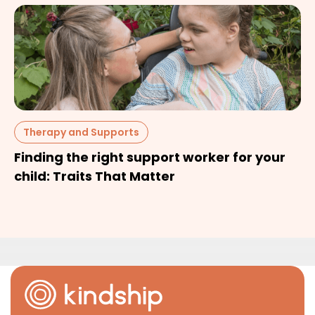
Therapy and Supports
Finding the right support worker for your
child: Traits That Matter