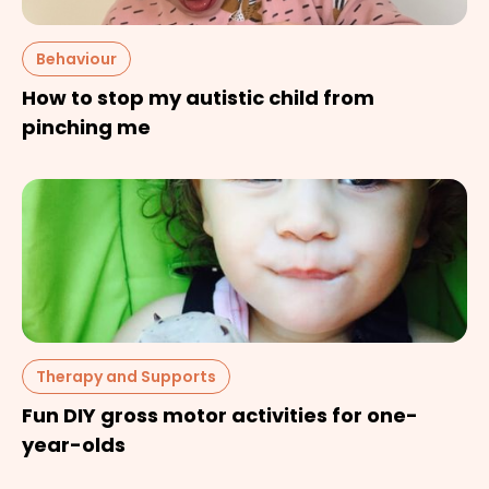
Behaviour
How to stop my autistic child from
pinching me
Therapy and Supports
Fun DIY gross motor activities for one-
year-olds