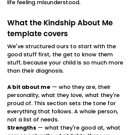
life feeling misunderstood.
What the Kindship About Me
template covers
We've structured ours to start with the
good stuff first, the get to know them
stuff, because your child is so much more
than their diagnosis.
A bit about me
— who they are, their
personality, what they love, what they're
proud of. This section sets the tone for
everything that follows. A whole person,
not a list of needs.
Strengths
— what they're good at, what