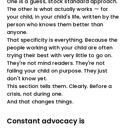
One is a guess, stock standard approach.
The other is what actually works — for
your child, in your child's life, written by the
person who knows them better than
anyone.
That specificity is everything. Because the
people working with your child are often
trying their best with very little to go on.
They're not mind readers. They're not
failing your child on purpose. They just
don't know yet.
This section tells them. Clearly. Before a
crisis, not during one.
And that changes things.
Constant advocacy is