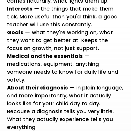
comes naturally, what lights them up.
Interests
— the things that make them
tick. More useful than you'd think, a good
teacher will use this constantly.
Goals
— what they're working on, what
they want to get better at. Keeps the
focus on growth, not just support.
Medical and the essentials
—
medications, equipment, anything
someone needs to know for daily life and
safety.
About their diagnosis
— in plain language,
and more importantly, what it actually
looks like for your child day to day.
Because a diagnosis tells you very little.
What they actually experience tells you
everything.