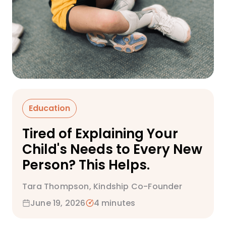
Education
Tired of Explaining Your
Child's Needs to Every New
Person? This Helps.
Tara Thompson, Kindship Co-Founder
June 19, 2026
4 minutes