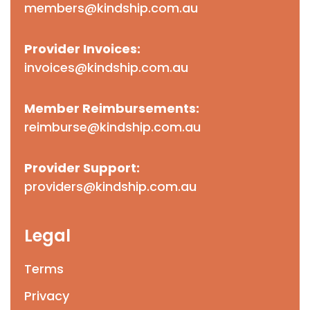
members@kindship.com.au
Provider Invoices:
invoices@kindship.com.au
Member Reimbursements:
reimburse@kindship.com.au
Provider Support:
providers@kindship.com.au
Legal
Terms
Privacy