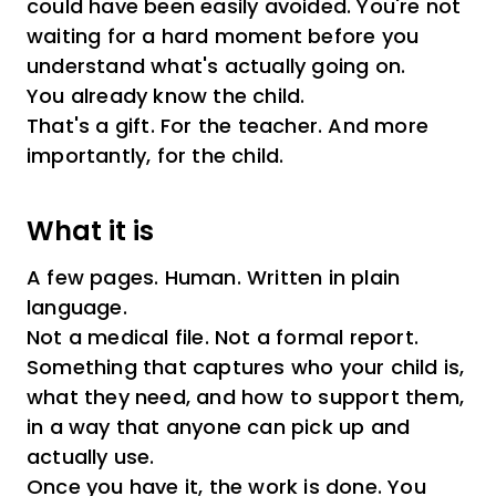
could have been easily avoided. You're not
waiting for a hard moment before you
understand what's actually going on.
You already know the child.
That's a gift. For the teacher. And more
importantly, for the child.
What it is
A few pages. Human. Written in plain
language.
Not a medical file. Not a formal report.
Something that captures who your child is,
what they need, and how to support them,
in a way that anyone can pick up and
actually use.
Once you have it, the work is done. You