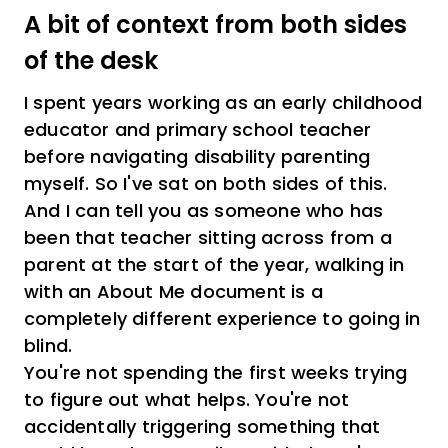
A bit of context from both sides
of the desk
I spent years working as an early childhood
educator and primary school teacher
before navigating disability parenting
myself. So I've sat on both sides of this.
And I can tell you as someone who has
been that teacher sitting across from a
parent at the start of the year, walking in
with an About Me document is a
completely different experience to going in
blind.
You're not spending the first weeks trying
to figure out what helps. You're not
accidentally triggering something that