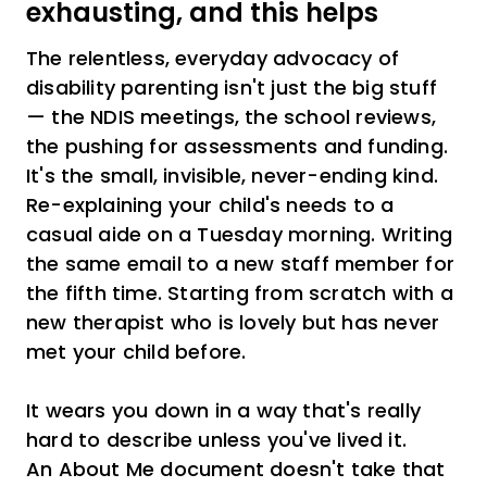
exhausting, and this helps
The relentless, everyday advocacy of
disability parenting isn't just the big stuff
— the NDIS meetings, the school reviews,
the pushing for assessments and funding.
It's the small, invisible, never-ending kind.
Re-explaining your child's needs to a
casual aide on a Tuesday morning. Writing
the same email to a new staff member for
the fifth time. Starting from scratch with a
new therapist who is lovely but has never
met your child before.
It wears you down in a way that's really
hard to describe unless you've lived it.
An About Me document doesn't take that