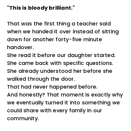
"This is bloody brilliant."
That was the first thing a teacher said
when we handed it over instead of sitting
down for another forty-five minute
handover.
She read it before our daughter started.
She came back with specific questions.
She already understood her before she
walked through the door.
That had never happened before.
And honestly? That moment is exactly why
we eventually turned it into something we
could share with every family in our
community.