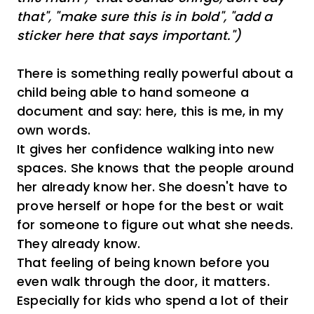
that", "make sure this is in bold", "add a
sticker here that says important.")
There is something really powerful about a
child being able to hand someone a
document and say: here, this is me, in my
own words.
It gives her confidence walking into new
spaces. She knows that the people around
her already know her. She doesn't have to
prove herself or hope for the best or wait
for someone to figure out what she needs.
They already know.
That feeling of being known before you
even walk through the door, it matters.
Especially for kids who spend a lot of their