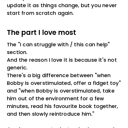
update it as things change, but you never
start from scratch again.
The part I love most
The "I can struggle with / this can help"
section.
And the reason I love it is because it's not
generic.
There's a big difference between "when
Bobby is overstimulated, offer a fidget toy"
and "when Bobby is overstimulated, take
him out of the environment for a few
minutes, read his favourite book together,
and then slowly reintroduce him."