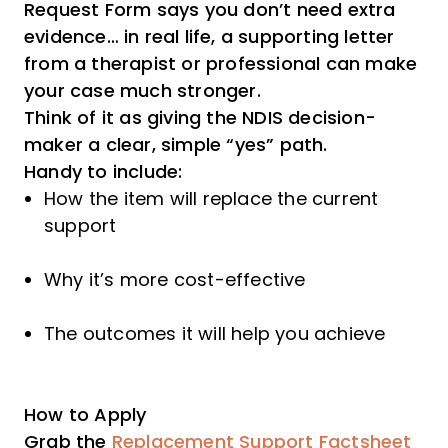
Request Form says you don’t need extra
evidence… in real life, a supporting letter
from a therapist or professional can make
your case much stronger.
Think of it as giving the NDIS decision-
maker a clear, simple “yes” path.
Handy to include:
How the item will replace the current
support
Why it’s more cost-effective
The outcomes it will help you achieve
How to Apply
Grab the
Replacement Support Factsheet