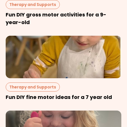
Therapy and Supports
Fun DIY gross motor activities for a 9-
year-old
Therapy and Supports
Fun DIY fine motor ideas for a 7 year old