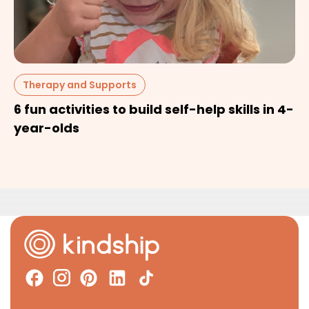
Therapy and Supports
6 fun activities to build self-help skills in 4-
year-olds