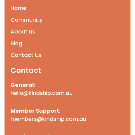
Home
Community
About us
Blog
Contact Us
Contact
General:
hello@kindship.com.au
Member Support:
members@kindship.com.au