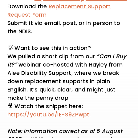
Download the
Replacement Support
Request Form
Submit it via email, post, or in person to
the NDIS.
💡 Want to see this in action?
We pulled a short clip from our
“Can I Buy
It?”
webinar co-hosted with Hayley from
Alee Disability Support, where we break
down replacement supports in plain
English. It’s quick, clear, and might just
make the penny drop.
🎥 Watch the snippet here:
https://youtu.be/iE-S9ZPwptI
Note: Information correct as of 5 August