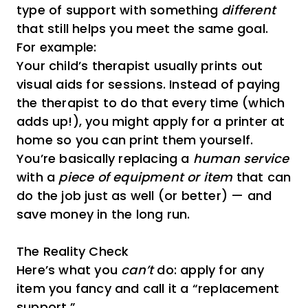
type of support with something
different
that still helps you meet the same goal.
For example:
Your child’s therapist usually prints out
visual aids for sessions. Instead of paying
the therapist to do that every time (which
adds up!), you might apply for a printer at
home so you can print them yourself.
You’re basically replacing a
human service
with a
piece of equipment or item
that can
do the job just as well (or better) — and
save money in the long run.
The Reality Check
Here’s what you
can’t
do: apply for any
item you fancy and call it a “replacement
support.”