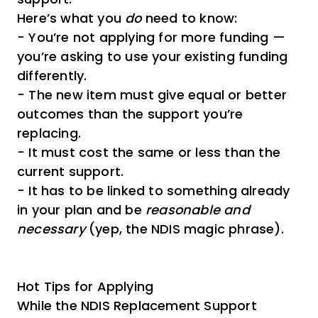
Here’s what you
do
need to know:
- You’re not applying for more funding —
you’re asking to use your existing funding
differently.
- The new item must give equal or better
outcomes than the support you’re
replacing.
- It must cost the same or less than the
current support.
- It has to be linked to something already
in your plan and be
reasonable and
necessary
(yep, the NDIS magic phrase).
Hot Tips for Applying
While the NDIS Replacement Support