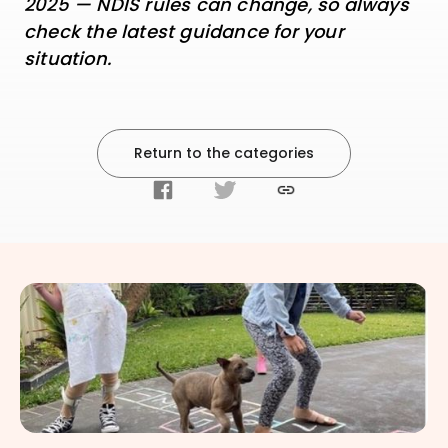
2025 — NDIS rules can change, so always
check the latest guidance for your
situation.
Return to the categories