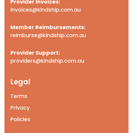
Provider Invoices:
invoices@kindship.com.au
Member Reimbursements:
reimburse@kindship.com.au
Provider Support:
providers@kindship.com.au
Legal
Terms
Privacy
Policies