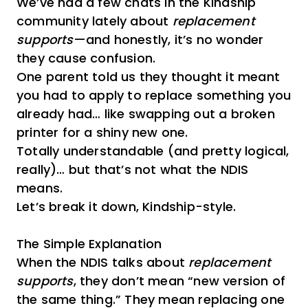
We’ve had a few chats in the Kindship
community lately about
replacement
supports
—and honestly, it’s no wonder
they cause confusion.
One parent told us they thought it meant
you had to apply to replace something you
already had… like swapping out a broken
printer for a shiny new one.
Totally understandable (and pretty logical,
really)… but that’s not what the NDIS
means.
Let’s break it down, Kindship-style.
The Simple Explanation
When the NDIS talks about
replacement
supports
, they don’t mean “new version of
the same thing.” They mean replacing one