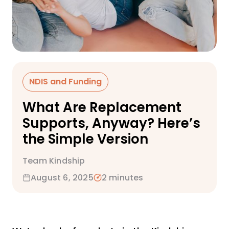
NDIS and Funding
What Are Replacement
Supports, Anyway? Here’s
the Simple Version
Team Kindship
August 6, 2025
2 minutes